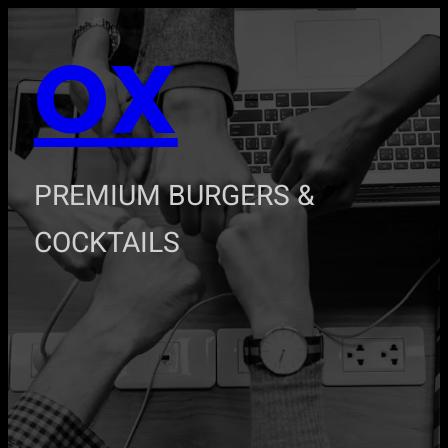
Zum
OX
Inhalt
springen
PREMIUM BURGERS &
COCKTAILS