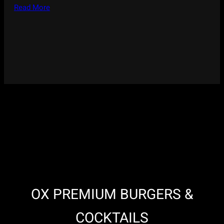
Read More
OX PREMIUM BURGERS &
COCKTAILS