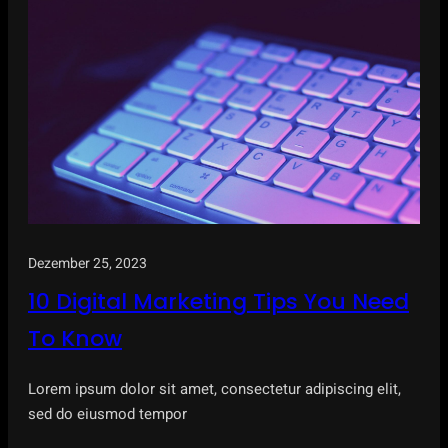
Dezember 25, 2023
10 Digital Marketing Tips You Need
To Know
Lorem ipsum dolor sit amet, consectetur adipiscing elit,
sed do eiusmod tempor