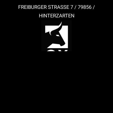
FREIBURGER STRASSE 7 / 79856 /
HINTERZARTEN
IMPRESSUM