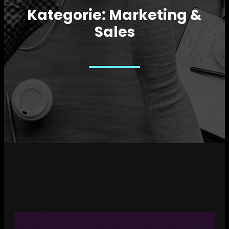
Kategorie:
Marketing &
Sales