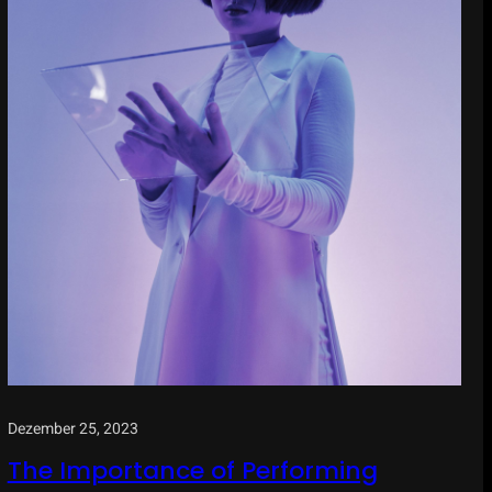
Dezember 25, 2023
The Importance of Performing