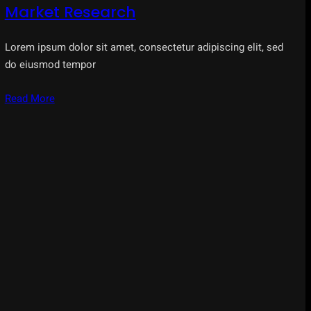
Market Research
Lorem ipsum dolor sit amet, consectetur adipiscing elit, sed
do eiusmod tempor
Read More