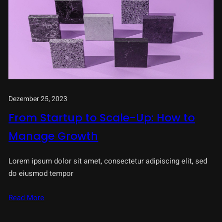
Dezember 25, 2023
From Startup to Scale-Up: How to
Manage Growth
Lorem ipsum dolor sit amet, consectetur adipiscing elit, sed
do eiusmod tempor
Read More