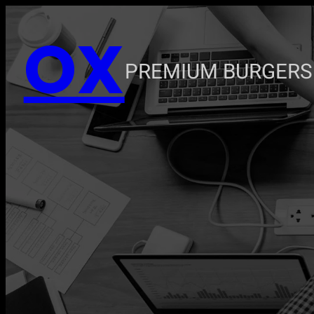
Zum
OX
Inhalt
springen
PREMIUM BURGERS 