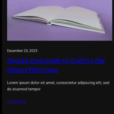
Dezember 25, 2023
Step by Step Guide to Crafting the
Perfect Pitch Deck
Lorem ipsum dolor sit amet, consectetur adipiscing elit, sed
do eiusmod tempor
Read More