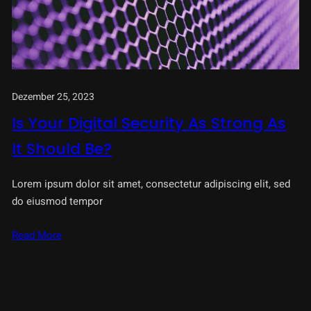
Dezember 25, 2023
Is Your Digital Security As Strong As
It Should Be?
Lorem ipsum dolor sit amet, consectetur adipiscing elit, sed
do eiusmod tempor
Read More