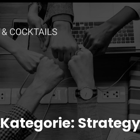
& COCKTAILS
Kategorie:
Strateg