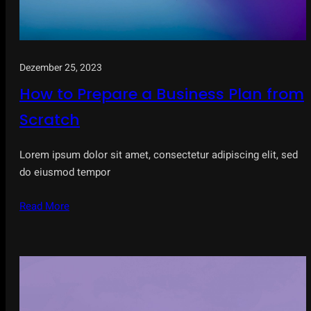
Dezember 25, 2023
How to Prepare a Business Plan from
Scratch
Lorem ipsum dolor sit amet, consectetur adipiscing elit, sed
do eiusmod tempor
Read More