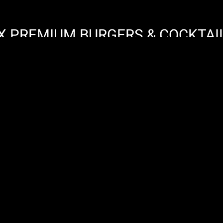
X PREMIUM BURGERS & COCKTAI
FREIBURGER STRASSE 7 / 79856 / HINTERZARTE
IMPRESSUM